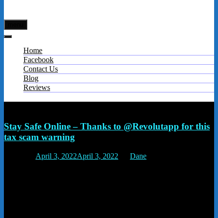
menu
Home
Facebook
Contact Us
Blog
Reviews
Tag:
scam calls
Stay Safe Online – Thanks to @Revolutapp for this
tax scam warning
Posted on
April 3, 2022
April 3, 2022
by
Dane
Scammers and fraudsters call you claiming to be HMRC. They offer
you a rebate once you pay a fee, or by pretending you have to
urgently pay a fine or you’ll be arrested. To make it worse, these
criminals can also change their phone numbers to make it look like
you’re getting a genuine call from HMRC. If you’re contacted by
someone claiming to be from HMRC or the Police, hang up and