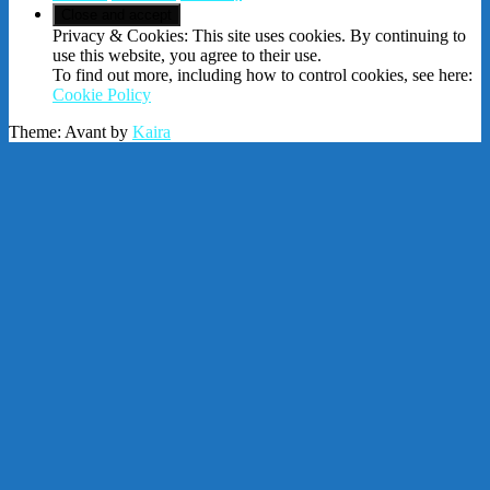
Privacy & Cookies: This site uses cookies. By continuing to
use this website, you agree to their use.
To find out more, including how to control cookies, see here:
Cookie Policy
Theme: Avant by
Kaira