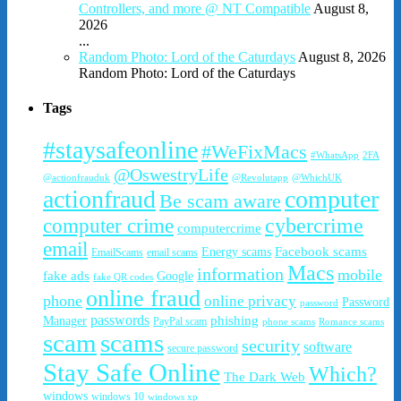
Controllers, and more @ NT Compatible
August 8,
2026
...
Random Photo: Lord of the Caturdays
August 8, 2026
Random Photo: Lord of the Caturdays
Tags
#staysafeonline
#WeFixMacs
#WhatsApp
2FA
@OswestryLife
@actionfrauduk
@Revolutapp
@WhichUK
actionfraud
computer
Be scam aware
cybercrime
computer crime
computercrime
email
Facebook scams
Energy scams
EmailScams
email scams
Macs
information
mobile
fake ads
Google
fake QR codes
online fraud
phone
online privacy
Password
password
passwords
phishing
Manager
PayPal scam
phone scams
Romance scams
scam
scams
security
software
secure password
Stay Safe Online
Which?
The Dark Web
windows
windows 10
windows xp