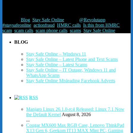
contact them independently via the contact numbers listed on
www.gov.uk
Posted in
Blog
,
Stay Safe Online
Tagged
@Revolutapp
,
#staysafeonline
,
actionfraud
,
HMRC calls
,
Is this from HMRC
,
scam
,
scam calls
,
scam phone calls
,
scams
,
Stay Safe Online
BLOG
Stay Safe Online – Windows 11
Stay Safe Online – Latest Phone and Text Scams
Stay Safe Online – Latest Scams
Stay Safe Online – IT Outage, Windows 11 and
WhatsApp Scams
Stay Safe Online Misleading Facebook Adverts
RSS
Manjaro Linux 26.1.0-rc4 Released: Linux 7.1 Now
the Default Kernel
August 8, 2026
...
Cougar MX600 Max RGB Case, Lenovo ThinkPad
X13 Gen 6, Geekom IT13 MAX Mini PC, Gaming