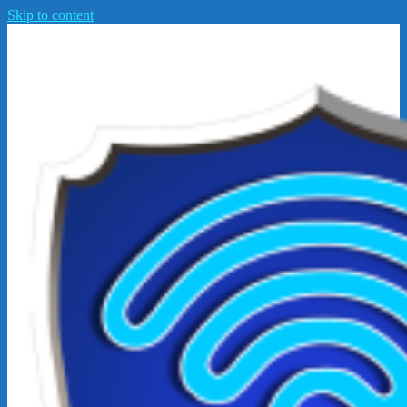
Skip to content