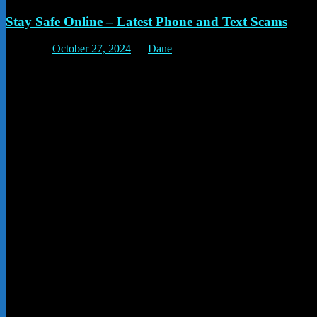
Stay Safe Online – Latest Phone and Text Scams
Posted on
October 27, 2024
by
Dane
Stay Safe Online – Latest Phone and Text