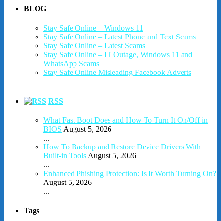
BLOG
Stay Safe Online – Windows 11
Stay Safe Online – Latest Phone and Text Scams
Stay Safe Online – Latest Scams
Stay Safe Online – IT Outage, Windows 11 and
WhatsApp Scams
Stay Safe Online Misleading Facebook Adverts
RSS
What Fast Boot Does and How To Turn It On/Off in
BIOS
August 5, 2026
...
How To Backup and Restore Device Drivers With
Built-in Tools
August 5, 2026
...
Enhanced Phishing Protection: Is It Worth Turning On?
August 5, 2026
...
Tags