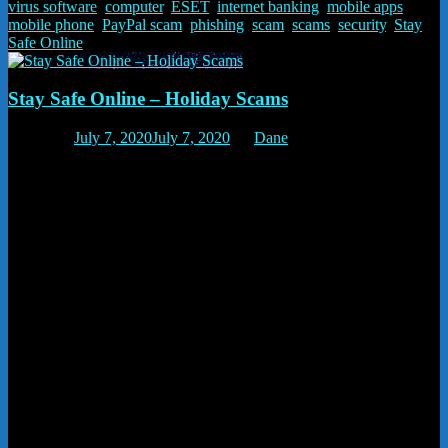
virus software
,
computer
,
ESET
,
internet banking
,
mobile apps
,
mobile phone
,
PayPal scam
,
phishing
,
scam
,
scams
,
security
,
Stay
Safe Online
Stay Safe Online – Holiday Scams
Posted on
July 7, 2020
July 7, 2020
by
Dane
Holiday Scams