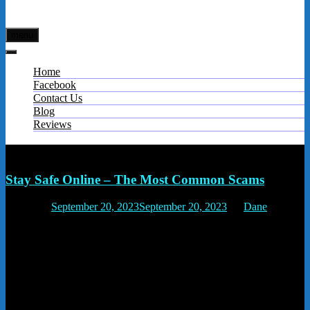
menu
Home
Facebook
Contact Us
Blog
Reviews
Tag:
phishing
Stay Safe Online – The Most Common Scams
Posted on
September 20, 2023
September 20, 2023
by
Dane
Stay Safe Online – The Most Common
Scams