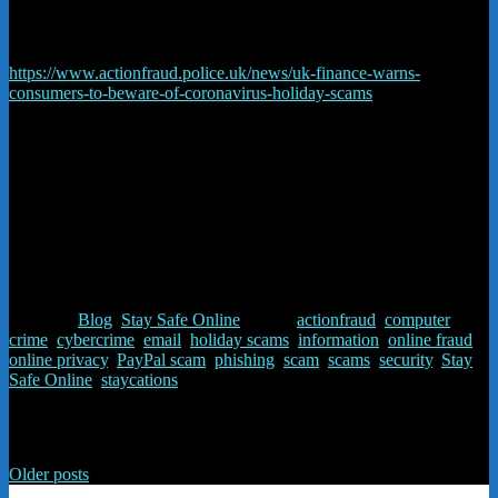
arrive and the buyer has no recourse – through Paypal or their credit
card company.
https://www.actionfraud.police.uk/news/uk-finance-warns-
consumers-to-beware-of-coronavirus-holiday-scams
#staysafe #staysafeonline
If in doubt – ring us 01948 840102 – advice is free.
Posted in
Blog
,
Stay Safe Online
Tagged
actionfraud
,
computer
crime
,
cybercrime
,
email
,
holiday scams
,
information
,
online fraud
,
online privacy
,
PayPal scam
,
phishing
,
scam
,
scams
,
security
,
Stay
Safe Online
,
staycations
Posts navigation
Older posts