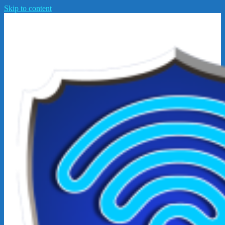
Skip to content