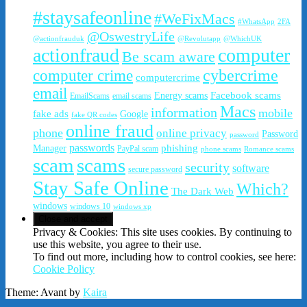
#staysafeonline
#WeFixMacs
#WhatsApp
2FA
@OswestryLife
@actionfrauduk
@Revolutapp
@WhichUK
actionfraud
computer
Be scam aware
cybercrime
computer crime
computercrime
email
Facebook scams
Energy scams
EmailScams
email scams
Macs
information
mobile
fake ads
Google
fake QR codes
online fraud
phone
online privacy
Password
password
passwords
phishing
Manager
PayPal scam
phone scams
Romance scams
scam
scams
security
software
secure password
Stay Safe Online
Which?
The Dark Web
windows
windows 10
windows xp
Privacy & Cookies: This site uses cookies. By continuing to
use this website, you agree to their use.
To find out more, including how to control cookies, see here:
Cookie Policy
Theme: Avant by
Kaira