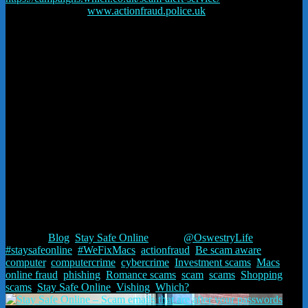
recent scams here:
www.actionfraud.police.uk
and on our Facebook
page:
Rainford-it-stay safe online
and on this blog on our website.
Rainford-IT are part of Strawberry Fields – Nominet Channel
partners and Cisco network partners.
We register and renew domain names. We manage our own
servers, email, IT and website hosting. We can fix most
hardware – Macs as well as PCs. It’s a family business and we
provide a personal service.
Worried about something – ring us – advice is free –
07552
863996
Published in Oswestry Life magazine
#staysafeonline @actionfrauduk @WhichUK #WeFixMacs
@OswestryLife
Posted in
Blog
,
Stay Safe Online
Tagged
@OswestryLife
,
#staysafeonline
,
#WeFixMacs
,
actionfraud
,
Be scam aware
,
computer
,
computercrime
,
cybercrime
,
Investment scams
,
Macs
,
online fraud
,
phishing
,
Romance scams
,
scam
,
scams
,
Shopping
scams
,
Stay Safe Online
,
Vishing
,
Which?