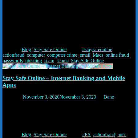
names. We manage our own servers, email, IT and website hosting.
We can fix most hardware – Macs as well as Windows – desktops
and laptops. It’s a family business and we provide a personal
service.
Published in the December edition of the Whitchurch Gossip
Posted in
Blog
,
Stay Safe Online
Tagged
#staysafeonline
,
actionfraud
,
computer
,
computer crime
,
email
,
Macs
,
online fraud
,
passwords
,
phishing
,
scam
,
scams
,
Stay Safe Online
Stay Safe Online – Internet Banking and Mobile
Apps
Posted on
November 3, 2020
November 3, 2020
by
Dane
Stay Safe Online – Internet Banking and Mobile Apps. Your mobile
phone is now one of the safest ways to pay for things and to access
online banking. You can also use it for two factor authentication
which makes your online access safer.
Posted in
Blog
,
Stay Safe Online
Tagged
2FA
,
actionfraud
,
anti-