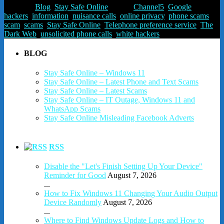
Posted in
Blog
,
Stay Safe Online
Tagged
Channel5
,
Google
,
hackers
,
information
,
nuisance calls
,
online privacy
,
phone scams
,
scam
,
scams
,
Stay Safe Online
,
Telephone preference service
,
The
Dark Web
,
unsolicited phone calls
,
white hackers
BLOG
Stay Safe Online – Windows 11
Stay Safe Online – Latest Phone and Text Scams
Stay Safe Online – Latest Scams
Stay Safe Online – IT Outage, Windows 11 and
WhatsApp Scams
Stay Safe Online Misleading Facebook Adverts
RSS
Disable the "Let's Finish Setting Up Your Device"
Reminder for Good
August 7, 2026
...
How to Fix Windows 11 Changing Your Audio Output
Device Randomly
August 7, 2026
...
Where to Find Windows Update Logs and How to