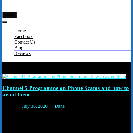
menu
Home
Facebook
Contact Us
Blog
Reviews
Tag:
Telephone preference service
Channel 5 Programme on Phone Scams and how to
avoid them
Posted on
July 30, 2020
by
Dane
They also talked about how vulnerable elderly people are – because
they trust people. The advice to give your elderly relatives is to put
the phone down and ring the company back from a known number.