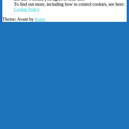
To find out more, including how to control cookies, see here:
Cookie Policy
Theme: Avant by
Kaira