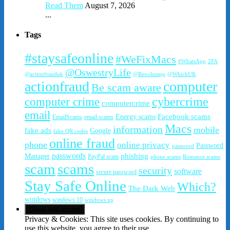
Read Them
August 7, 2026
...
Tags
#staysafeonline
#WeFixMacs
#WhatsApp
2FA
@OswestryLife
@actionfrauduk
@Revolutapp
@WhichUK
actionfraud
computer
Be scam aware
cybercrime
computer crime
computercrime
email
Facebook scams
Energy scams
EmailScams
email scams
Macs
information
mobile
fake ads
Google
fake QR codes
online fraud
phone
online privacy
Password
password
passwords
phishing
Manager
PayPal scam
phone scams
Romance scams
scam
scams
security
software
secure password
Stay Safe Online
Which?
The Dark Web
windows
windows 10
windows xp
Privacy & Cookies: This site uses cookies. By continuing to
use this website, you agree to their use.