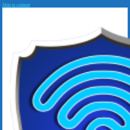
Skip to content