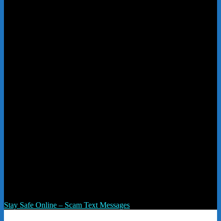
text msg
Post navigation
Stay Safe Online – Scam Text Messages