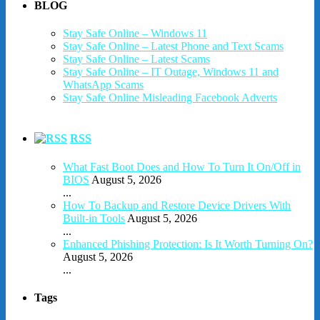
BLOG
Stay Safe Online – Windows 11
Stay Safe Online – Latest Phone and Text Scams
Stay Safe Online – Latest Scams
Stay Safe Online – IT Outage, Windows 11 and
WhatsApp Scams
Stay Safe Online Misleading Facebook Adverts
RSS
What Fast Boot Does and How To Turn It On/Off in
BIOS
August 5, 2026
...
How To Backup and Restore Device Drivers With
Built-in Tools
August 5, 2026
...
Enhanced Phishing Protection: Is It Worth Turning On?
August 5, 2026
...
Tags