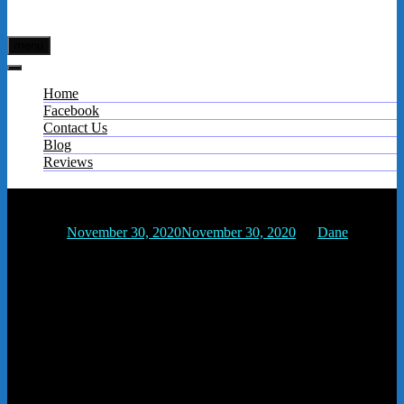
menu
Home
Facebook
Contact Us
Blog
Reviews
f71a2385-56d2-43ac-b43d-d760f4949e1fs
Posted on
November 30, 2020
November 30, 2020
by
Dane