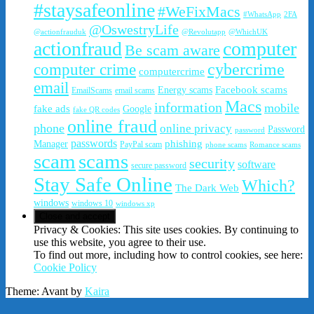
#staysafeonline
#WeFixMacs
#WhatsApp
2FA
@OswestryLife
@actionfrauduk
@Revolutapp
@WhichUK
actionfraud
computer
Be scam aware
cybercrime
computer crime
computercrime
email
Facebook scams
Energy scams
EmailScams
email scams
Macs
information
mobile
fake ads
Google
fake QR codes
online fraud
phone
online privacy
Password
password
passwords
phishing
Manager
PayPal scam
phone scams
Romance scams
scam
scams
security
software
secure password
Stay Safe Online
Which?
The Dark Web
windows
windows 10
windows xp
Privacy & Cookies: This site uses cookies. By continuing to
use this website, you agree to their use.
To find out more, including how to control cookies, see here:
Cookie Policy
Theme: Avant by
Kaira