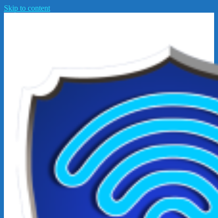
Skip to content