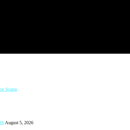
App Scams
OS
August 5, 2026