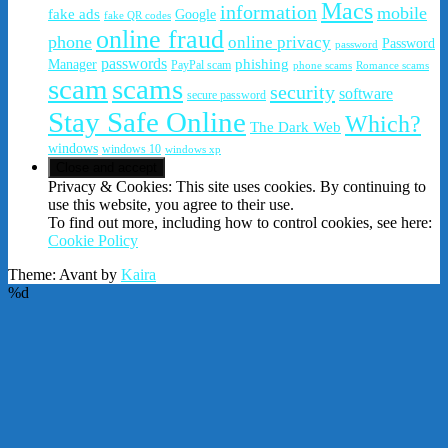
Macs
information
mobile
fake ads
Google
fake QR codes
online fraud
phone
online privacy
Password
password
passwords
phishing
Manager
PayPal scam
phone scams
Romance scams
scam
scams
security
software
secure password
Stay Safe Online
Which?
The Dark Web
windows
windows 10
windows xp
Privacy & Cookies: This site uses cookies. By continuing to
use this website, you agree to their use.
To find out more, including how to control cookies, see here:
Cookie Policy
Theme: Avant by
Kaira
%d