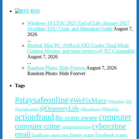
RSS
Windows 10 LTSC 2021 End of Life: January 2027
Deadline, ESU Costs, and Migration Guide
August 7,
2026
...
Beelink Mini PC, ASRock AIO Cooler, Dual-Mode
Gaming Monitor, and more reviews @ NT Compatible
August 7, 2026
...
Random Photo: Hide Forever
August 7, 2026
Random Photo: Hide Forever
Tags
#staysafeonline
#WeFixMacs
#WhatsApp
2FA
@OswestryLife
@actionfrauduk
@Revolutapp
@WhichUK
actionfraud
computer
Be scam aware
cybercrime
computer crime
computercrime
email
Facebook scams
Energy scams
EmailScams
email scams