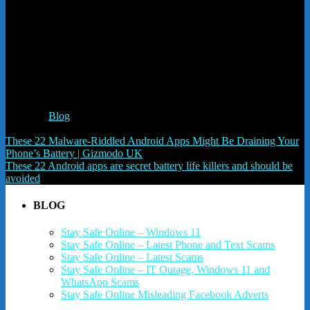
Like this:
Like
Loading...
Related
Posted in
Blog
Post navigation
These 22 Malware-Riddled Android Apps Might Be Draining Your
Phone’s Battery | Gizmodo UK
These 22 Android apps are secret battery life killers and should be
avoided
BLOG
Stay Safe Online – Windows 11
Stay Safe Online – Latest Phone and Text Scams
Stay Safe Online – Latest Scams
Stay Safe Online – IT Outage, Windows 11 and
WhatsApp Scams
Stay Safe Online Misleading Facebook Adverts