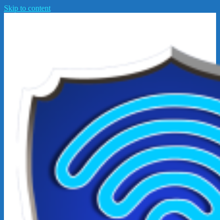
Skip to content