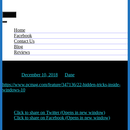
menu
Home
Facebook
Contact Us
Blog
Reviews
22 Hidden Tricks Inside Windows 10 | PCMag.com
Posted on
December 10, 2018
by
Dane
https://www.pcmag.com/feature/347136/22-hidden-tricks-inside-
windows-10
Share this:
Click to share on Twitter (Opens in new window)
Click to share on Facebook (Opens in new window)