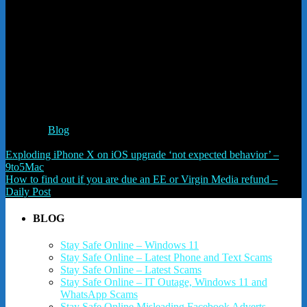
Like this:
Like
Loading...
Related
Posted in
Blog
Post navigation
Exploding iPhone X on iOS upgrade ‘not expected behavior’ –
9to5Mac
How to find out if you are due an EE or Virgin Media refund –
Daily Post
BLOG
Stay Safe Online – Windows 11
Stay Safe Online – Latest Phone and Text Scams
Stay Safe Online – Latest Scams
Stay Safe Online – IT Outage, Windows 11 and
WhatsApp Scams
Stay Safe Online Misleading Facebook Adverts