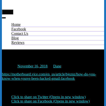
menu
Home
Facebook
Contact Us
Blog
Reviews
How to Tell if Your Account Has Been Hacked –
Motherboard
Posted on
November 16, 2018
by
Dane
https://motherboard.vice.com/en_us/article/bjeznz/how-do-you-
know-when-youve-been-hacked-gmail-facebook
Share this:
Click to share on Twitter (Opens in new window)
Click to share on Facebook (Opens in new window)