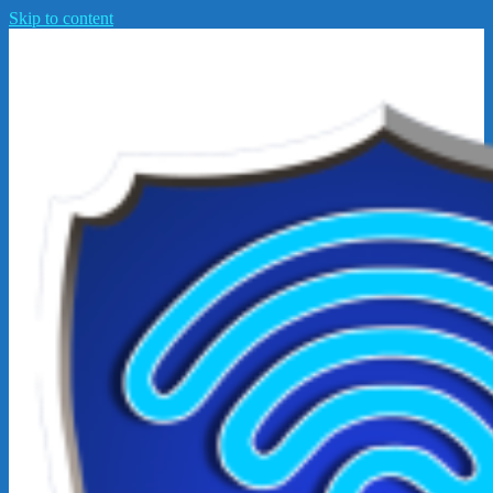
Skip to content