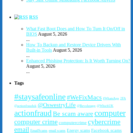
RSS
What Fast Boot Does and How To Turn It On/Off in
BIOS
August 5, 2026
...
How To Backup and Restore Device Drivers With
Built-in Tools
August 5, 2026
...
Enhanced Phishing Protection: Is It Worth Turning On?
August 5, 2026
...
Tags
#staysafeonline
#WeFixMacs
#WhatsApp
2FA
@OswestryLife
@actionfrauduk
@Revolutapp
@WhichUK
actionfraud
computer
Be scam aware
cybercrime
computer crime
computercrime
email
Facebook scams
Energy scams
EmailScams
email scams