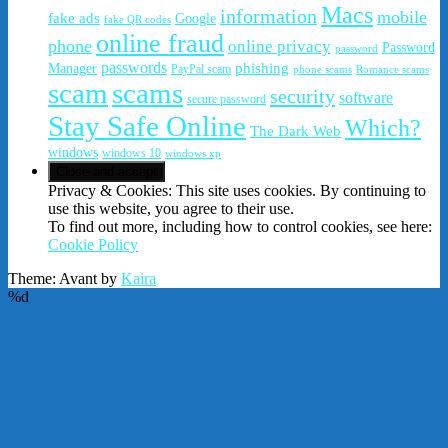
Macs
information
mobile
fake ads
Google
fake QR codes
online fraud
phone
online privacy
Password
password
passwords
phishing
Manager
PayPal scam
phone scams
Romance scams
scam
scams
security
software
secure password
Stay Safe Online
Which?
The Dark Web
windows
windows 10
windows xp
Privacy & Cookies: This site uses cookies. By continuing to
use this website, you agree to their use.
To find out more, including how to control cookies, see here:
Cookie Policy
Theme: Avant by
Kaira
%d